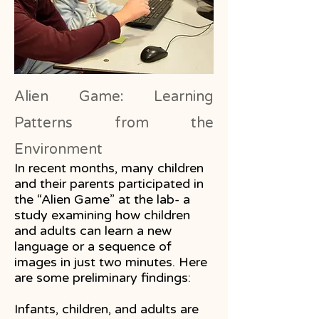
Alien Game: Learning
Patterns from the
Environment
In recent months, many children
and their parents participated in
the “Alien Game” at the lab- a
study examining how children
and adults can learn a new
language or a sequence of
images in just two minutes. Here
are some preliminary findings:
Infants, children, and adults are