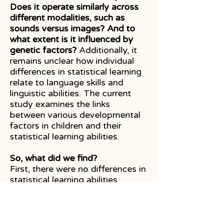
Does it operate similarly across
different modalities, such as
sounds versus images? And to
what extent is it influenced by
genetic factors?
Additionally, it
remains unclear how individual
differences in statistical learning
relate to language skills and
linguistic abilities. The current
study examines the links
between various developmental
factors in children and their
statistical learning abilities.
So, what did we find?
First, there were no differences in
statistical learning abilities
between boys and girls or
between monolingual and
bilingual children. However,