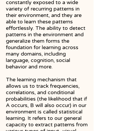
constantly exposed to a wide
variety of recurring patterns in
their environment, and they are
able to learn these patterns
effortlessly. The ability to detect
patterns in the environment and
generalize them forms the
foundation for learning across
many domains, including
language, cognition, social
behavior and more.
​The learning mechanism that
allows us to track frequencies,
correlations, and conditional
probabilities (the likelihood that if
A occurs, B will also occur) in our
environment is called statistical
learning. It refers to our general
capacity to extract patterns from