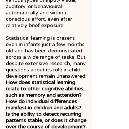
various types of input- visual,
auditory, or behavioural-
automatically and without
conscious effort, even after
relatively brief exposure.
Statistical learning is present
even in infants just a few months
old and has been demonstrated
across a wide range of tasks. But
despite extensive research, many
questions about its role in child
development remain unanswered:
How does statistical learning
relate to other cognitive abilities,
such as memory and attention?
How do individual differences
manifest in children and adults?
Is the ability to detect recurring
patterns stable, or does it change
over the course of development?