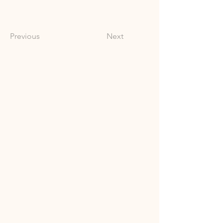
Previous
Next