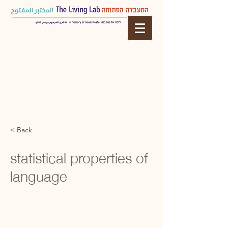
< Back
statistical properties of
language